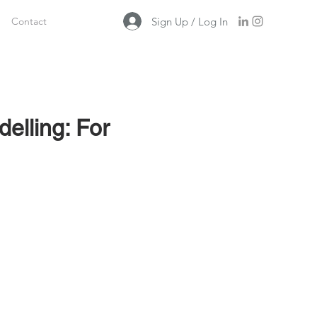
Sign Up / Log In
Contact
delling: For