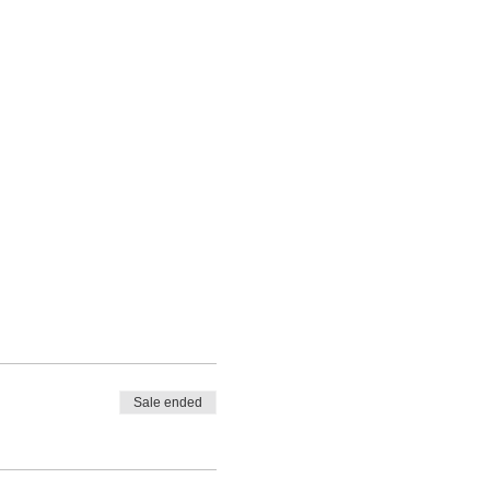
Sale ended