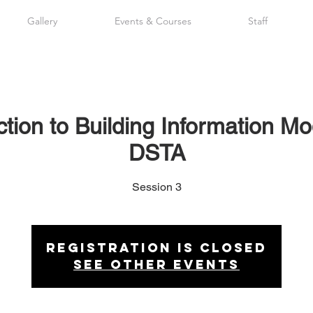
Gallery
Events & Courses
Staff
tion to Building Information Mo
DSTA
Session 3
Registration is Closed
See other events