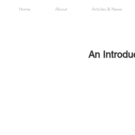
Home
About
Articles & News
An Introduc