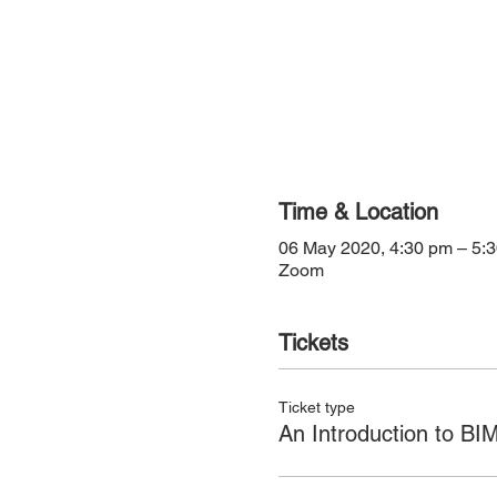
Time & Location
06 May 2020, 4:30 pm – 5:
Zoom
Tickets
Ticket type
An Introduction to BI