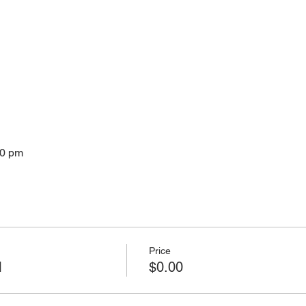
30 pm
Price
M
$0.00