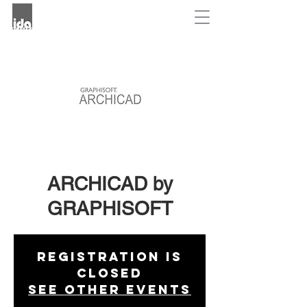
ARCHICAD by
GRAPHISOFT
Registration is
Closed
See other events