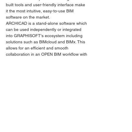
built tools and user-friendly interface make 
it the most intuitive, easy-to-use BIM 
software on the market.
ARCHICAD is a stand-alone software which 
can be used independently or integrated 
into GRAPHISOFT's ecosystem including 
solutions such as BIMcloud and BIMx. This 
allows for an efficient and smooth 
collaboration in an OPEN BIM workflow with 
stakeholders in the AEC industry.
Tickets
Sale ended
Ticket type
ARCHICAD by GRAPHISOFT
Price