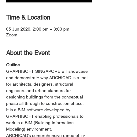
Time & Location
05 Jun 2020, 2:00 pm – 3:00 pm
Zoom
About the Event
Outline
GRAPHISOFT SINGAPORE will showcase 
and demonstrate why ARCHICAD is a tool 
for architects, designers, structural 
engineers and urban planners for 
designing buildings from the conceptual 
phase all through to construction phase. 
It is a BIM software developed by 
GRAPHISOFT enabling professionals to 
work in a BIM (Building Information 
Modeling) environment.
ARCHICAD’s comprehensive range of in-