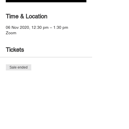
Time & Location
06 Nov 2020, 12:30 pm – 1:30 pm
Zoom
Tickets
Sale ended
Ticket type
Dynamo Session 3
Price
$0.00