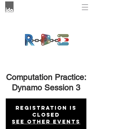
Computation Practice:
Dynamo Session 3
Registration is
Closed
See other events