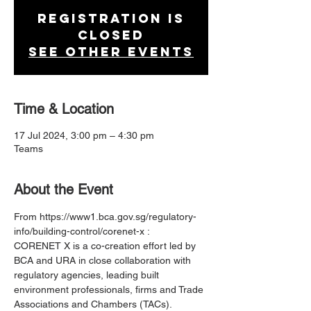
Registration is
closed
See other events
Time & Location
17 Jul 2024, 3:00 pm – 4:30 pm
Teams
About the Event
From https://www1.bca.gov.sg/regulatory-
info/building-control/corenet-x :
CORENET X is a co-creation effort led by 
BCA and URA in close collaboration with 
regulatory agencies, leading built 
environment professionals, firms and Trade 
Associations and Chambers (TACs). 