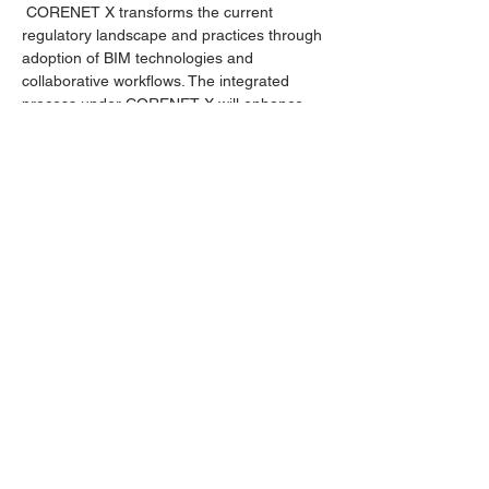
 CORENET X transforms the current 
regulatory landscape and practices through 
adoption of BIM technologies and 
collaborative workflows. The integrated 
process under CORENET X will enhance 
regulatory governance, promote synergy 
among agencies, and offer a streamlined 
One-Stop Integrated Digital Shopfront 
experience.
This session will be a part of a series of 
events covering CORENET X submissions.
Compulsory to ALL staff (except executive 
directors & admin)
Outline:
Part 2 -  Modelling requirements
Read More >