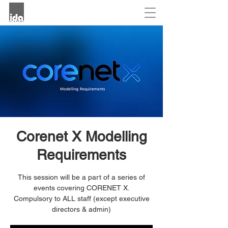
Corenet X Modelling
Requirements
This session will be a part of a series of
events covering CORENET X.
Compulsory to ALL staff (except executive