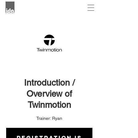
Introduction /
Overview of
Twinmotion
Trainer: Ryan
Registration is