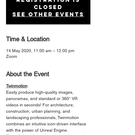
Closed
See other events
Time & Location
14 May 2020, 11:00 am – 12:00 pm
Zoom
About the Event
Twinmotion
Easily produce high-quality images, 
panoramas, and standard or 360° VR 
videos in seconds! For architecture, 
construction, urban planning, and 
landscaping professionals, Twinmotion 
combines an intuitive icon-driven interface 
with the power of Unreal Engine.