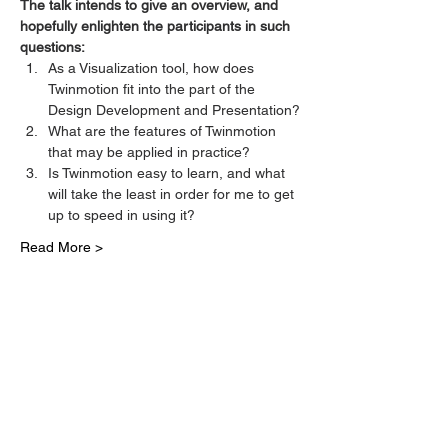
The talk intends to give an overview, and 
hopefully enlighten the participants in such 
questions:
As a Visualization tool, how does 
Twinmotion fit into the part of the 
Design Development and Presentation?
What are the features of Twinmotion 
that may be applied in practice?
Is Twinmotion easy to learn, and what 
will take the least in order for me to get 
up to speed in using it?
Read More >
Tickets
Sale ended
Ticket type
Twinmotion