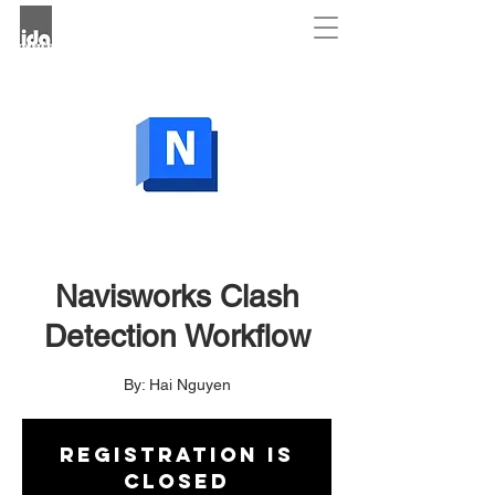
Navisworks Clash
Detection Workflow
By: Hai Nguyen
Registration is
closed