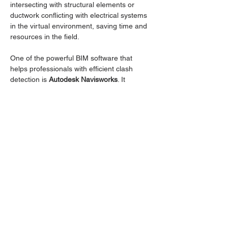
intersecting with structural elements or 
ductwork conflicting with electrical systems 
in the virtual environment, saving time and 
resources in the field.
One of the powerful BIM software that 
helps professionals with efficient clash 
detection is 
Autodesk Navisworks
. It 
enables users to combine 3D models from 
various disciplines, perform advanced clash 
detection analyses, and generate 
comprehensive reports to streamline 
conflict resolution.
In this session, we will be going through the 
followings:
Outline:
Clash Detection in General
Read More >