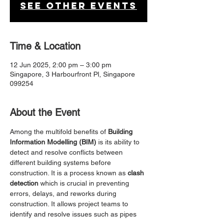
See other events
Time & Location
12 Jun 2025, 2:00 pm – 3:00 pm
Singapore, 3 Harbourfront Pl, Singapore
099254
About the Event
Among the multifold benefits of 
Building 
Information Modelling (BIM)
 is its ability to 
detect and resolve conflicts between 
different building systems before 
construction. It is a process known as 
clash 
detection
 which is crucial in preventing 
errors, delays, and reworks during 
construction. It allows project teams to 
identify and resolve issues such as pipes 